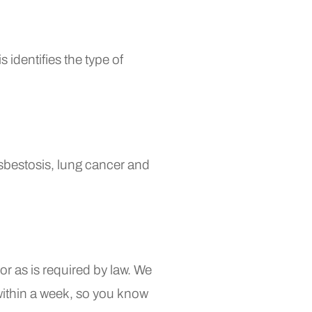
 identifies the type of
sbestosis, lung cancer and
r as is required by law. We
within a week, so you know