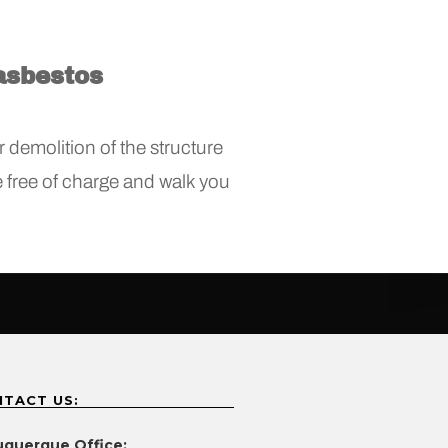
asbestos
 demolition of the structure
ce free of charge and walk you
TACT US:
uquerque Office: