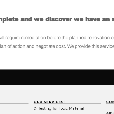
mplete and we discover we have an 
ll require remediation before the planned renovation or
plan of action and negotiate cost. We provide this servi
OUR SERVICES:
CON
Testing for Toxic Material
Alb