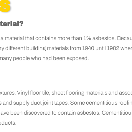
'S
terial?
a material that contains more than 1% asbestos. Becau
any different building materials from 1940 until 1982 w
 many people who had been exposed.
tures. Vinyl floor tile, sheet flooring materials and ass
ons and supply duct joint tapes. Some cementitious roof
e have been discovered to contain asbestos. Cementitious 
oducts.