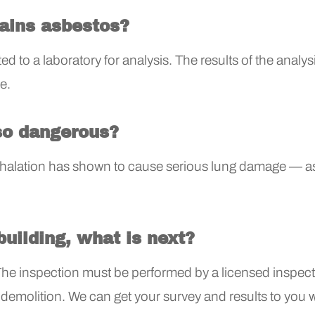
tains asbestos?
d to a laboratory for analysis. The results of the analysis
e.
so dangerous?
inhalation has shown to cause serious lung damage — a
building, what is next?
The inspection must be performed by a licensed inspecto
emolition. We can get your survey and results to you 