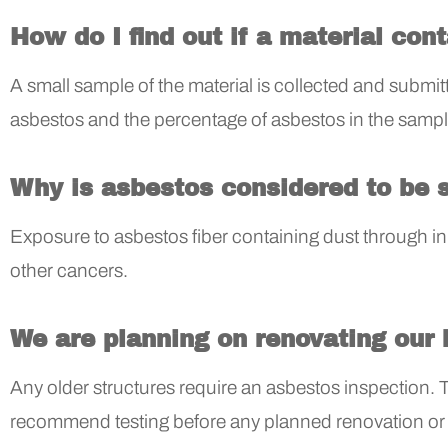
How do I find out if a material con
A small sample of the material is collected and submitte
asbestos and the percentage of asbestos in the sampl
Why is asbestos considered to be 
Exposure to asbestos fiber containing dust through 
other cancers.
We are planning on renovating our 
Any older structures require an asbestos inspection. 
recommend testing before any planned renovation or d