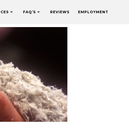
ICES
FAQ’S
REVIEWS
EMPLOYMENT