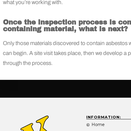
what you’re working with.
Once the inspection process is co
containing material, what is next?
Only those materials discovered to contain asbestos wi
can begin. A site visit takes place, then we develop a 
through the process.
INFORMATION:
Home