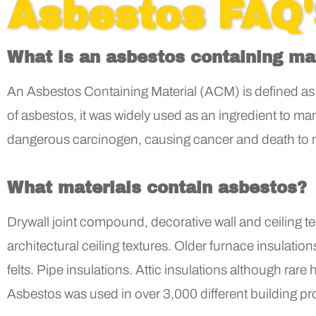
Asbestos FAQ
What is an asbestos containing ma
An Asbestos Containing Material (ACM) is defined as 
of asbestos, it was widely used as an ingredient to m
dangerous carcinogen, causing cancer and death to
What materials contain asbestos?
Drywall joint compound, decorative wall and ceiling tex
architectural ceiling textures. Older furnace insulati
felts. Pipe insulations. Attic insulations although rar
Asbestos was used in over 3,000 different building pr