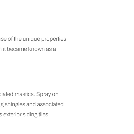
se of the unique properties
hen it became known as a
ociated mastics. Spray on
ing shingles and associated
exterior siding tiles.