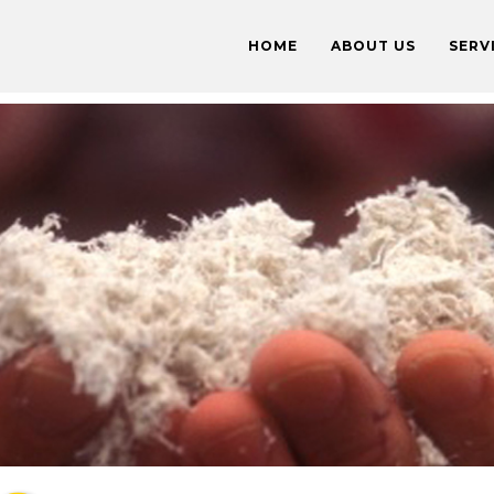
HOME
ABOUT US
SERV