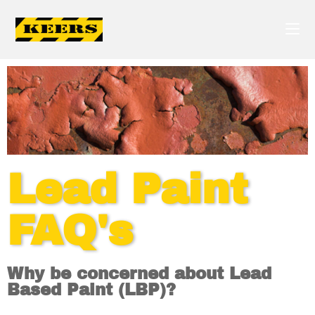
Lead Paint
FAQ's
Why be concerned about Lead
Based Paint (LBP)?