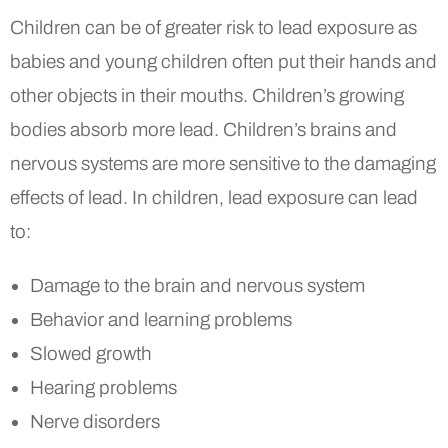
Children can be of greater risk to lead exposure as
babies and young children often put their hands and
other objects in their mouths. Children’s growing
bodies absorb more lead. Children’s brains and
nervous systems are more sensitive to the damaging
effects of lead. In children, lead exposure can lead
to:
Damage to the brain and nervous system
Behavior and learning problems
Slowed growth
Hearing problems
Nerve disorders