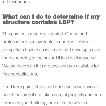
Headaches
What can I do to determine if my
structure contains LBP?
The painted surfaces are tested. Our trained
professionals are available to conduct testing,
complete a hazard assessment and develop a plan
for responding to the hazard if lead is discovered.
We can help with this process and are available for
free consultations.
Lead from paint, chips and dust can pose serious
health hazards if not taken care of properly and can
remain in your building long after the work is