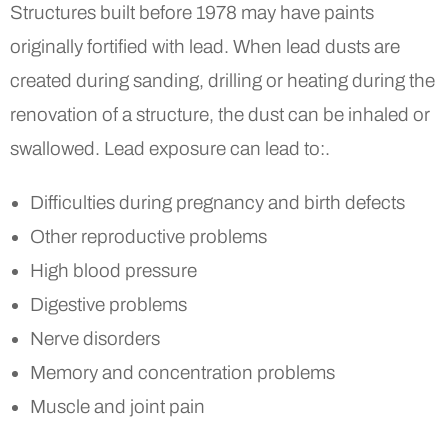
Structures built before 1978 may have paints
originally fortified with lead. When lead dusts are
created during sanding, drilling or heating during the
renovation of a structure, the dust can be inhaled or
swallowed. Lead exposure can lead to:.
Difficulties during pregnancy and birth defects
Other reproductive problems
High blood pressure
Digestive problems
Nerve disorders
Memory and concentration problems
Muscle and joint pain