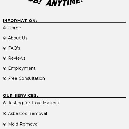
INFORMATION:
Home
About Us
FAQ's
Reviews
Employment
Free Consultation
OUR SERVICES:
Testing for Toxic Material
Asbestos Removal
Mold Removal