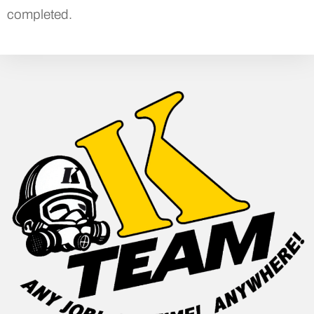
completed.