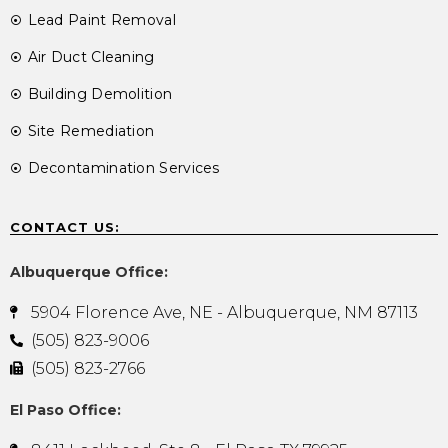
Lead Paint Removal
Air Duct Cleaning
Building Demolition
Site Remediation
Decontamination Services
CONTACT US:
Albuquerque Office:
5904 Florence Ave, NE - Albuquerque, NM 87113
(505) 823-9006
(505) 823-2766
El Paso Office: