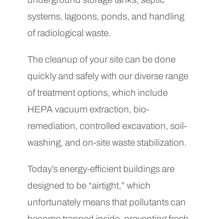
systems, lagoons, ponds, and handling
of radiological waste.
The cleanup of your site can be done
quickly and safely with our diverse range
of treatment options, which include
HEPA vacuum extraction, bio-
remediation, controlled excavation, soil-
washing, and on-site waste stabilization.
Today’s energy-efficient buildings are
designed to be “airtight,” which
unfortunately means that pollutants can
become trapped inside, preventing fresh