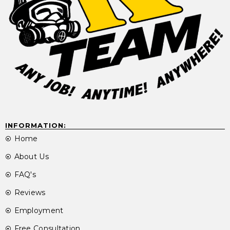
INFORMATION:
Home
About Us
FAQ's
Reviews
Employment
Free Consultation