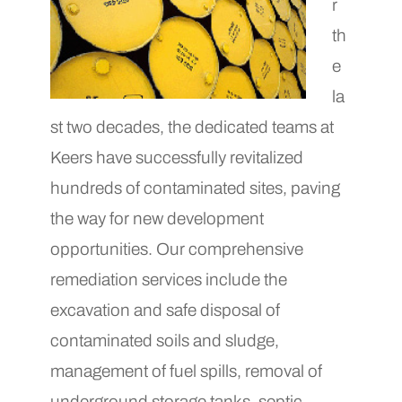
r
th
e
la
st two decades, the dedicated teams at
Keers have successfully revitalized
hundreds of contaminated sites, paving
the way for new development
opportunities. Our comprehensive
remediation services include the
excavation and safe disposal of
contaminated soils and sludge,
management of fuel spills, removal of
underground storage tanks, septic