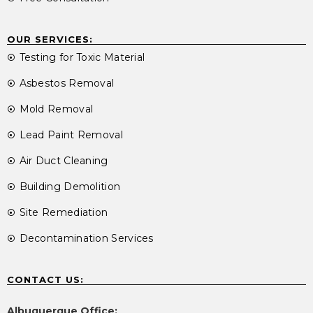
OUR SERVICES:
Testing for Toxic Material
Asbestos Removal
Mold Removal
Lead Paint Removal
Air Duct Cleaning
Building Demolition
Site Remediation
Decontamination Services
CONTACT US:
Albuquerque Office: