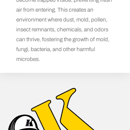
air from entering. This creates an
environment where dust, mold, pollen,
insect remnants, chemicals, and odors
can thrive, fostering the growth of mold,
fungi, bacteria, and other harmful
microbes.